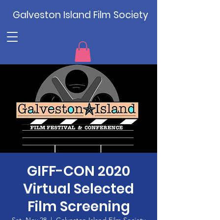
Galveston Island Film Society
GIFF-CON 2020
Virtual Selected
Film Screening