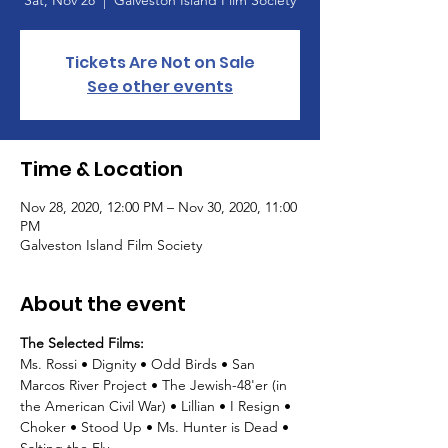
Sat, Nov 28
  |  
Galveston Island Film Society
Tickets Are Not on Sale
See other events
Time & Location
Nov 28, 2020, 12:00 PM – Nov 30, 2020, 11:00
PM
Galveston Island Film Society
About the event
The Selected Films: 
Ms. Rossi • Dignity • Odd Birds • San 
Marcos River Project • The Jewish-48'er (in 
the American Civil War) • Lillian • I Resign • 
Choker • Stood Up • Ms. Hunter is Dead • 