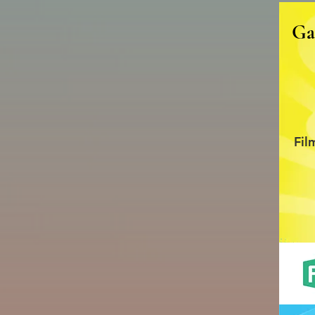
Ga
Fil