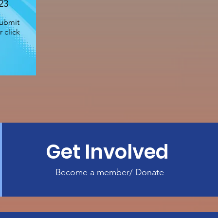
23
submit
 click
Get Involved
Become a member/ Donate