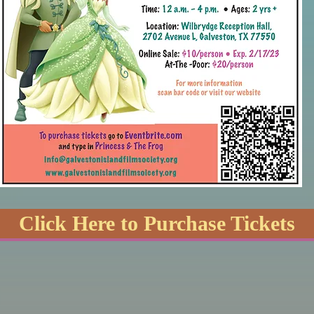
Click Here to Purchase Tickets