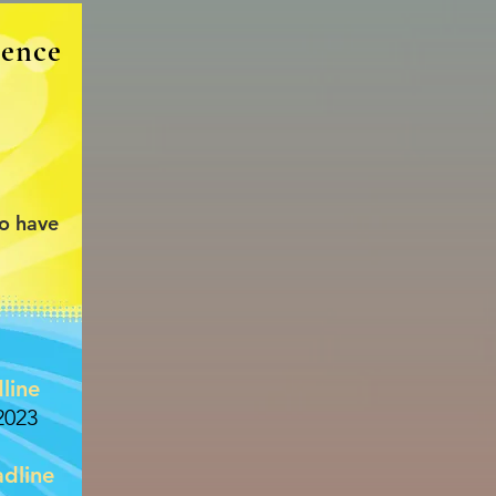
rence
to have
line
2023
dline