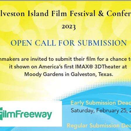
lveston Island Film Festival & Confe
2023
OPEN CALL FOR SUBMISSION
mmakers are invited to submit their film for a chance 
it shown on America’s first IMAX® 3DTheater at
Moody Gardens in Galveston, Texas.
Early Submission Dead
Saturday, February 25, 
Regular Submission Dea