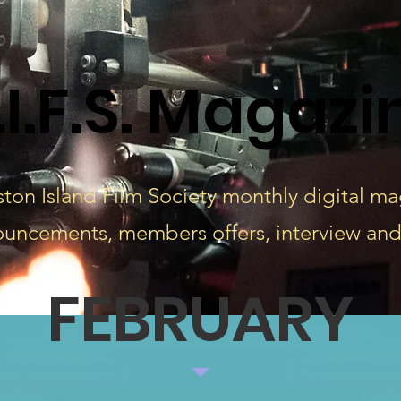
.I.F.S. Magazi
ton Island Film Society monthly digital m
ouncements, members offers, interview and
FEBRUARY