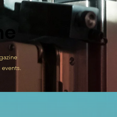
ne
agazine
 events.