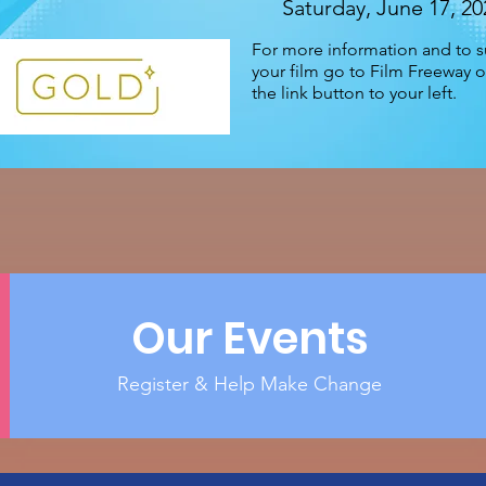
Saturday, June 17, 20
For more information and to 
your film go to Film Freeway or
the link button to your left.
Our Events
Register & Help Make Change