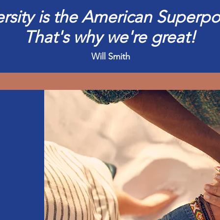
ersity is the American Superpo
That's why we're great!
Will Smith