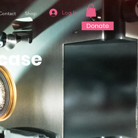
Log In
Contact
Shop
Donate
,
case