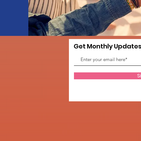
Get Monthly Update
S