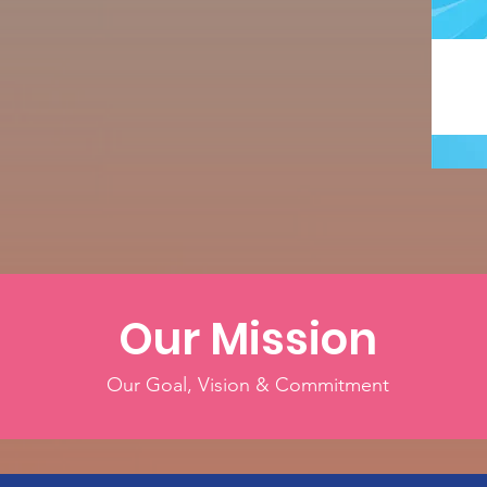
Our Mission
Our Goal, Vision & Commitment