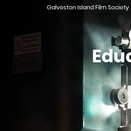
Galveston Island Film Society
Edu