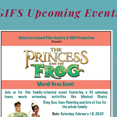
GIFS Upcoming Event