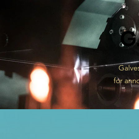
G
Galves
for ann