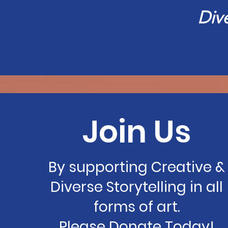
Div
Join Us
By supporting Creative &
Diverse Storytelling in all
forms of art.
Please Donate Today!