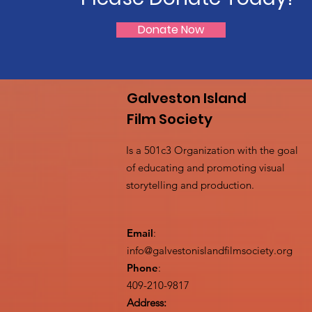
Donate Now
Galveston Island
Film Society
Is a 501c3 Organization with the goal
of educating and promoting visual
storytelling and production.
Email
:
info@galvestonislandfilmsociety.org
Phone
:
409-210-9817
Address: