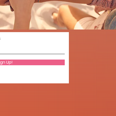
s
ign Up!