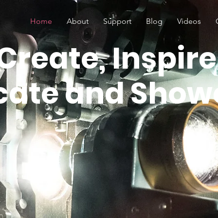
Home
About
Support
Blog
Videos
Create, Inspire
cate and Show